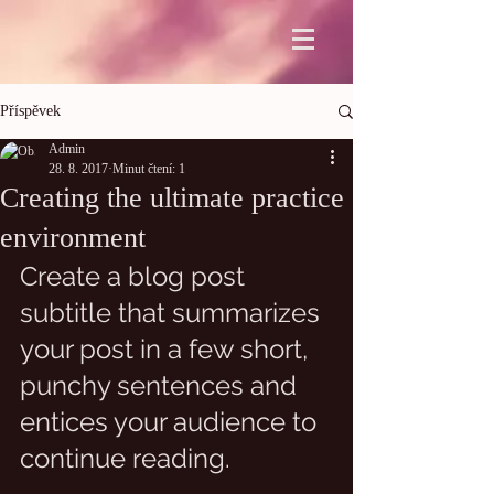
Příspěvek
Admin
28. 8. 2017
Minut čtení: 1
Creating the ultimate practice
environment
Create a blog post 
subtitle that summarizes 
your post in a few short, 
punchy sentences and 
entices your audience to 
continue reading.