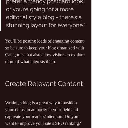
prefer a trendy postcard look 
or you’re going for a more 
editorial style blog - there’s a 
stunning layout for everyone.”
You’ll be posting loads of engaging content, 
so be sure to keep your blog organized with 
Categories that also allow visitors to explore 
more of what interests them.
Create Relevant Content
Writing a blog is a great way to position 
yourself as an authority in your field and 
captivate your readers’ attention. Do you 
want to improve your site’s SEO ranking? 