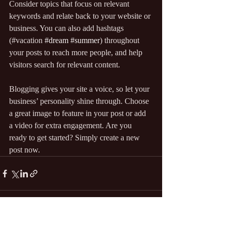
Consider topics that focus on relevant 
keywords and relate back to your website or 
business. You can also add hashtags 
(#vacation 
#dream
#summer
) throughout 
your posts to reach more people, and help 
visitors search for relevant content.
Blogging gives your site a voice, so let your 
business’ personality shine through. Choose 
a great image to feature in your post or add 
a video for extra engagement. Are you 
ready to get started? Simply create a new 
post now.