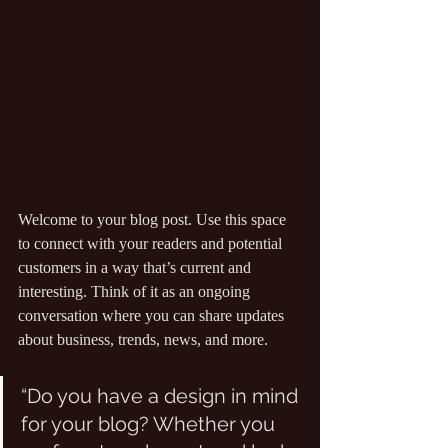
Welcome to your blog post. Use this space 
to connect with your readers and potential 
customers in a way that’s current and 
interesting. Think of it as an ongoing 
conversation where you can share updates 
about business, trends, news, and more.
“Do you have a design in mind 
for your blog? Whether you 